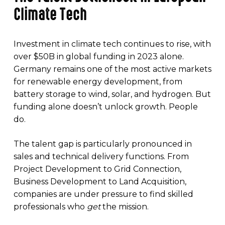
Climate Tech
Investment in climate tech continues to rise, with
over $50B in global funding in 2023 alone.
Germany remains one of the most active markets
for renewable energy development, from
battery storage to wind, solar, and hydrogen. But
funding alone doesn’t unlock growth. People
do.
The talent gap is particularly pronounced in
sales and technical delivery functions. From
Project Development to Grid Connection,
Business Development to Land Acquisition,
companies are under pressure to find skilled
professionals who
get
the mission.