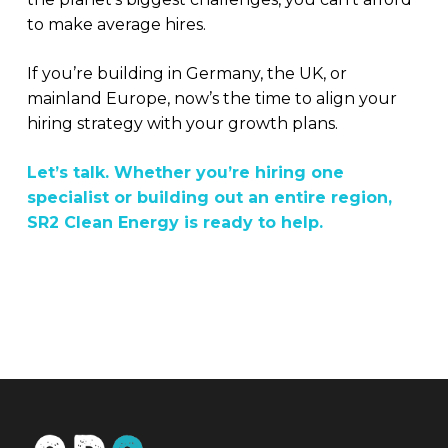
to make average hires.
If you’re building in Germany, the UK, or
mainland Europe, now’s the time to align your
hiring strategy with your growth plans.
Let’s talk. Whether you’re hiring one
specialist or building out an entire region,
SR2 Clean Energy is ready to help.