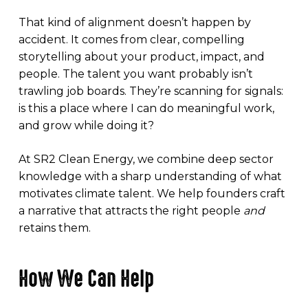
That kind of alignment doesn’t happen by
accident. It comes from clear, compelling
storytelling about your product, impact, and
people. The talent you want probably isn’t
trawling job boards. They’re scanning for signals:
is this a place where I can do meaningful work,
and grow while doing it?
At SR2 Clean Energy, we combine deep sector
knowledge with a sharp understanding of what
motivates climate talent. We help founders craft
a narrative that attracts the right people
and
retains them.
How We Can Help