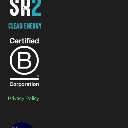
Privacy Policy