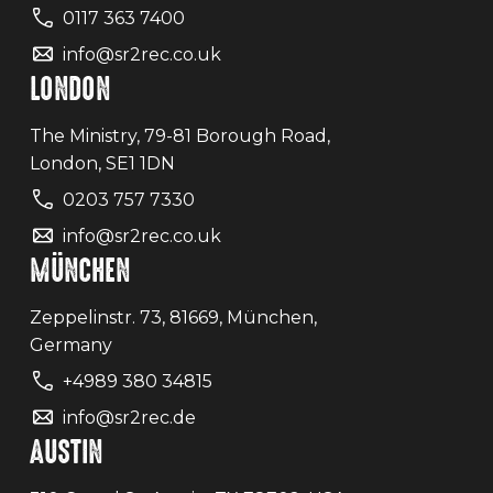
0117 363 7400
info@sr2rec.co.uk
LONDON
The Ministry, 79-81 Borough Road,
London, SE1 1DN
0203 757 7330
info@sr2rec.co.uk
MÜNCHEN
Zeppelinstr. 73, 81669, München,
Germany
+4989 380 34815
info@sr2rec.de
AUSTIN