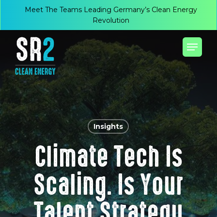
Skip
Menu
Meet The Teams Leading Germany’s Clean Energy
to
Revolution
main
Menu
content
Insights
Climate Tech Is
Scaling. Is Your
Talent Strategy