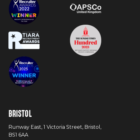
BRISTOL
Runway East, 1 Victoria Street, Bristol,
BS1 6AA