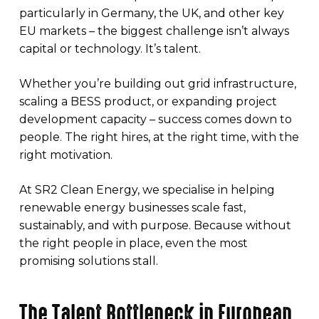
particularly in Germany, the UK, and other key
EU markets – the biggest challenge isn’t always
capital or technology. It’s talent.
Whether you’re building out grid infrastructure,
scaling a BESS product, or expanding project
development capacity – success comes down to
people. The right hires, at the right time, with the
right motivation.
At SR2 Clean Energy, we specialise in helping
renewable energy businesses scale fast,
sustainably, and with purpose. Because without
the right people in place, even the most
promising solutions stall.
The Talent Bottleneck in European