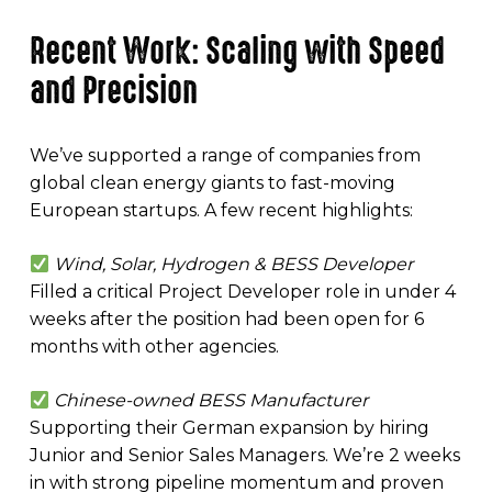
Recent Work: Scaling with Speed
and Precision
We’ve supported a range of companies from
global clean energy giants to fast-moving
European startups. A few recent highlights:
Wind, Solar, Hydrogen & BESS Developer
Filled a critical Project Developer role in under 4
weeks after the position had been open for 6
months with other agencies.
Chinese-owned BESS Manufacturer
Supporting their German expansion by hiring
Junior and Senior Sales Managers. We’re 2 weeks
in with strong pipeline momentum and proven