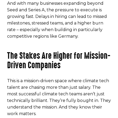
And with many businesses expanding beyond
Seed and Series A, the pressure to execute is
growing fast. Delays in hiring can lead to missed
milestones, stressed teams, and a higher burn
rate – especially when building in particularly
competitive regions like Germany.
The Stakes Are Higher for Mission-
Driven Companies
This is a mission-driven space where climate tech
talent are chasing more than just salary. The
most successful climate tech teams aren’t just
technically brilliant. They’re fully bought in. They
understand the mission. And they know their
work matters.