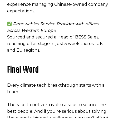
experience managing Chinese-owned company
expectations.
Renewables Service Provider with offices
across Western Europe
Sourced and secured a Head of BESS Sales,
reaching offer stage in just 5 weeks across UK
and EU regions.
Final Word
Every climate tech breakthrough starts with a
team.
The race to net zero is also a race to secure the
best people. And if you’re serious about solving
the planet’s biggest challenges, you can’t afford