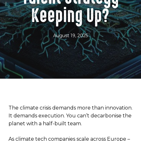
Keeping Up?
August 19, 2025
The climate crisis demands more than innovation.
It demands execution. You can’t decarbonise the
planet with a half-built team.
As climate tech companies scale across Europe –