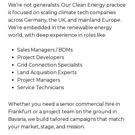
We’re not generalists. Our Clean Energy practice
is focused on scaling climate tech companies
across Germany, the UK, and mainland Europe.
We’re embedded in the renewable energy
world, with deep experience in roles like:
Sales Managers / BDMs
Project Developers
Grid Connection Specialists
Land Acquisition Experts
Project Managers
Service Technicians
Whether you need a senior commercial hire in
Frankfurt or a project team on the ground in
Bavaria, we build tailored campaigns that match
your market, stage, and mission.